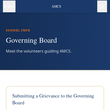
Back
AMCS
SCHOOL INFO
Governing Board
Meet the volunteers guiding AMCS.
Submitting a Grievance to the Governing
Board