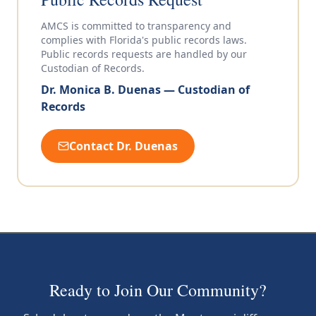
AMCS is committed to transparency and
complies with Florida's public records laws.
Public records requests are handled by our
Custodian of Records.
Dr. Monica B. Duenas — Custodian of
Records
Contact Dr. Duenas
Ready to Join Our Community?