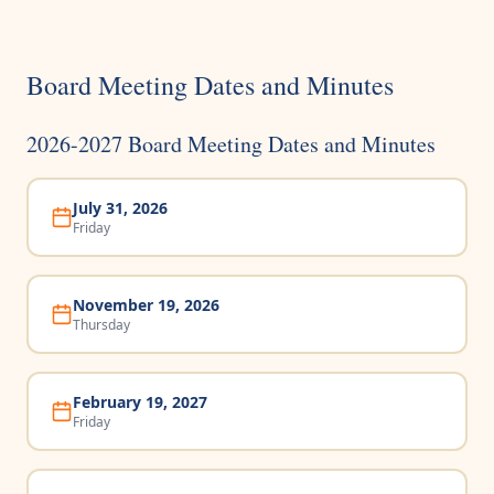
Board Meeting Dates and Minutes
2026-2027 Board Meeting Dates and Minutes
July 31, 2026
Friday
November 19, 2026
Thursday
February 19, 2027
Friday