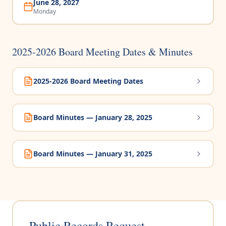
June 28, 2027
Monday
2025-2026 Board Meeting Dates & Minutes
2025-2026 Board Meeting Dates
Board Minutes — January 28, 2025
Board Minutes — January 31, 2025
Public Records Request