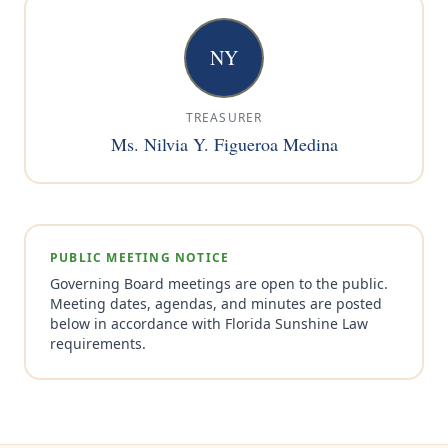
NY
TREASURER
Ms. Nilvia Y. Figueroa Medina
PUBLIC MEETING NOTICE
Governing Board meetings are open to the public.
Meeting dates, agendas, and minutes are posted
below in accordance with Florida Sunshine Law
requirements.