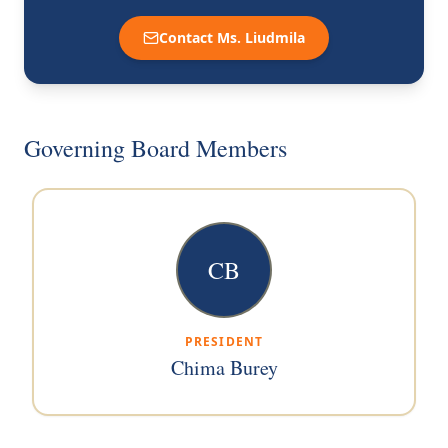
Contact Ms. Liudmila
Governing Board Members
CB
PRESIDENT
Chima Burey