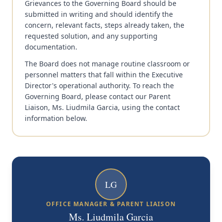
Grievances to the Governing Board should be
submitted in writing and should identify the
concern, relevant facts, steps already taken, the
requested solution, and any supporting
documentation.
The Board does not manage routine classroom or
personnel matters that fall within the Executive
Director's operational authority. To reach the
Governing Board, please contact our Parent
Liaison, Ms. Liudmila Garcia, using the contact
information below.
LG
OFFICE MANAGER & PARENT LIAISON
Ms. Liudmila Garcia