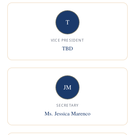
T
VICE PRESIDENT
TBD
JM
SECRETARY
Ms. Jessica Marenco