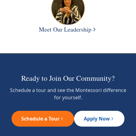
Meet Our Leadership
Ready to Join Our Community?
Schedule a tour and see the Montessori difference
for yourself.
Schedule a Tour
Apply Now