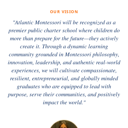
OUR VISION
"Atlantic Montessori will be recognized as a
premier public charter school where children do
more than prepare for the future—they actively
create it. Through a dynamic learning
community grounded in Montessori philosophy,
innovation, leadership, and authentic real-world
experiences, we will cultivate compassionate,
resilient, entrepreneurial, and globally minded
graduates who are equipped to lead with
purpose, serve their communities, and positively
impact the world."