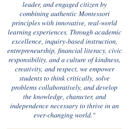
leader, and engaged citizen by
combining authentic Montessori
principles with innovative, real-world
learning experiences. Through academic
excellence, inquiry-based instruction,
entrepreneurship, financial literacy, civic
responsibility, and a culture of kindness,
creativity, and respect, we empower
students to think critically, solve
problems collaboratively, and develop
the knowledge, character, and
independence necessary to thrive in an
ever-changing world."