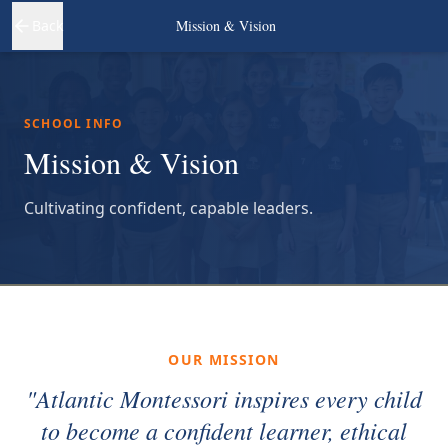
Back
Mission & Vision
SCHOOL INFO
Mission & Vision
Cultivating confident, capable leaders.
OUR MISSION
"Atlantic Montessori inspires every child
to become a confident learner, ethical