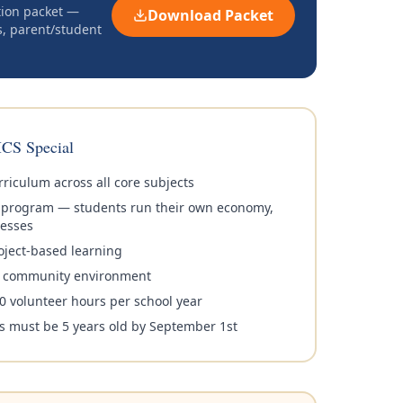
tion packet —
Download Packet
s, parent/student
CS Special
riculum across all core subjects
y program — students run their own economy,
esses
oject-based learning
it community environment
0 volunteer hours per school year
s must be 5 years old by September 1st