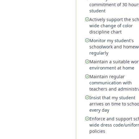
commitment of 30 hour
student
Actively support the sch
wide change of color
discipline chart
Monitor my student's
schoolwork and homew
regularly
Maintain a suitable wor
environment at home
Maintain regular
communication with
teachers and administr
Insist that my student
arrives on time to schoo
every day
Enforce and support sc
wide dress code/unifo
policies