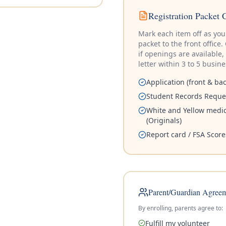
Registration Packet 
Mark each item off as you 
packet to the front offic
if openings are available,
letter within 3 to 5 busin
Application (front & bac
Student Records Reque
White and Yellow medic
(Originals)
Report card / FSA Score
Parent/Guardian Agree
By enrolling, parents agree to:
Fulfill my volunteer