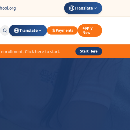
hool.org
Translate
Apply
Translate
Payments
Now
lment. Click here to start.
Start Here