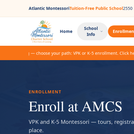
Atlantic Montessori
Tuition-Free Public School
2550 
School
Home
Enrollmen
Info
enrolling — choose your path: VPK or K-5 enrollment. Click here to
ENROLLMENT
Enroll at AMCS
VPK and K-5 Montessori — tours, registrat
place.