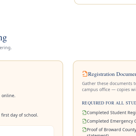
ng
ering.
Registration Documen
Gather these documents to 
campus office — copies wil
 online.
REQUIRED FOR ALL STU
Completed Student Regi
irst day of school.
Completed Emergency C
Proof of Broward County 
statement)