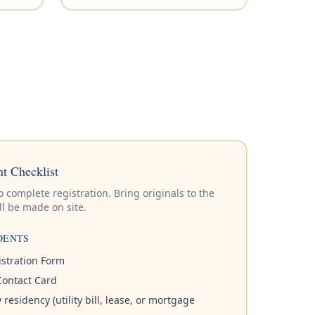
t Checklist
complete registration. Bring originals to the
l be made on site.
DENTS
stration Form
ontact Card
residency (utility bill, lease, or mortgage