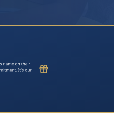
y's name on their
itment. It's our