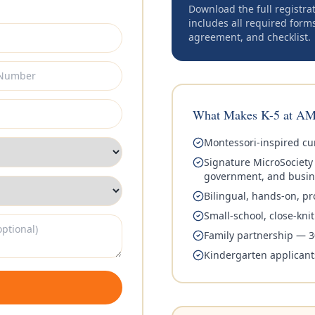
Download the full registra
includes all required form
agreement, and checklist.
What Makes K-5 at AM
Montessori-inspired cur
Signature MicroSociet
government, and busin
Bilingual, hands-on, pr
Small-school, close-kn
Family partnership — 3
Kindergarten applicant