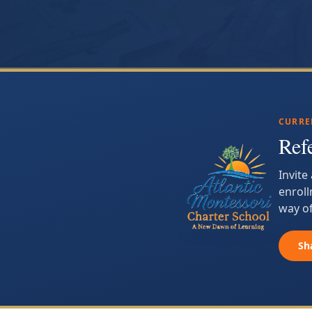
CURRE
Ref
Invite
enroll
way of
Sh