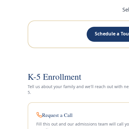
Se
Schedule a Tou
K-5 Enrollment
Tell us about your family and we'll reach out with ne
5
.
Request a Call
Fill this out and our admissions team will call 