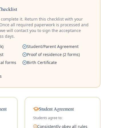
Checklist
complete it. Return this checklist with your
e. Once all required paperwork is processed and
 we will contact you to sign the acceptance
ess days.
k)
Student/Parent Agreement
st
Proof of residence (2 forms)
al forms
Birth Certificate
s
ment
Student Agreement
Students agree to:
Consistently obey all rules