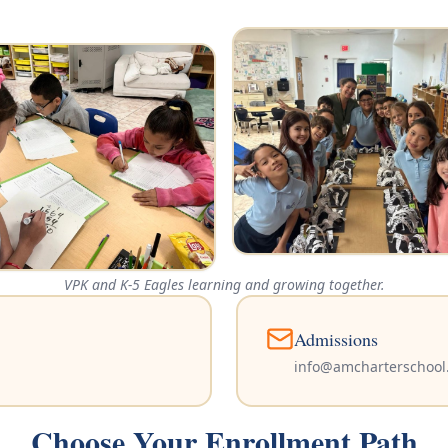
VPK and K-5 Eagles learning and growing together.
Admissions
info@amcharterschool
Choose Your Enrollment Path