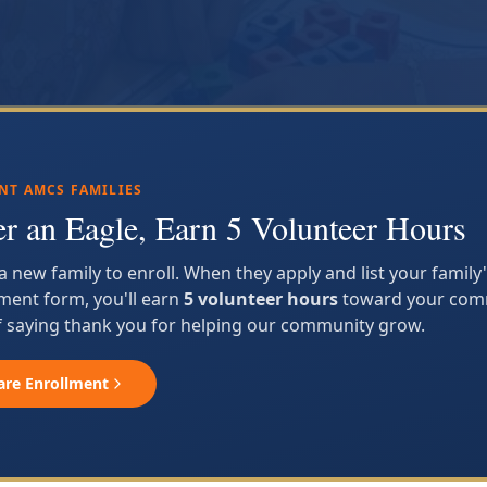
NT AMCS FAMILIES
er an Eagle, Earn 5 Volunteer Hours
 a new family to enroll. When they apply and list your famil
ment form, you'll earn
5 volunteer hours
toward your comm
 saying thank you for helping our community grow.
are Enrollment