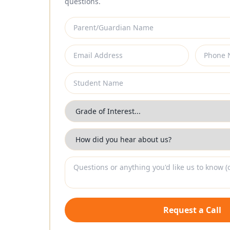
questions.
Request a Call