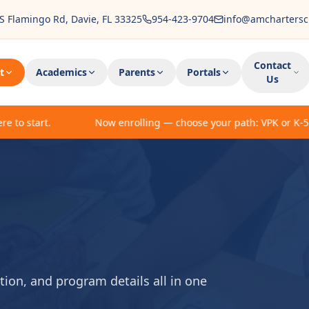
S Flamingo Rd, Davie, FL 33325
954-423-9704
info@amchartersc
Contact
t
Academics
Parents
Portals
Us
 start.
Now enrolling — choose your path: VPK or K-5 enrol
ion, and program details all in one