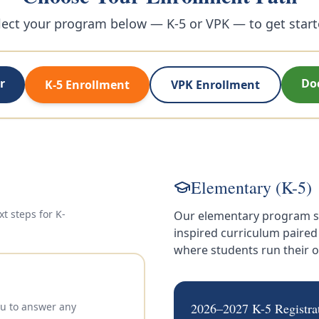
lect your program below — K-5 or VPK — to get start
r
Do
K-5 Enrollment
VPK Enrollment
Elementary (K-5)
xt steps for
K-
Our elementary program s
inspired curriculum paire
where students run their
you to answer any
2026–2027 K-5 Registra