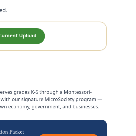
ed.
cument Upload
erves grades K-5 through a Montessori-
d with our signature MicroSociety program —
 own economy, government, and businesses.
tion Packet