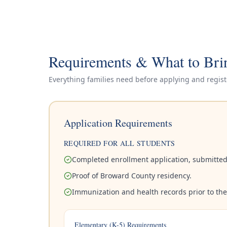
Requirements & What to Bri
Everything families need before applying and regist
Application Requirements
REQUIRED FOR ALL STUDENTS
Completed enrollment application, submitted
Proof of Broward County residency.
Immunization and health records prior to the f
Elementary (K-5) Requirements