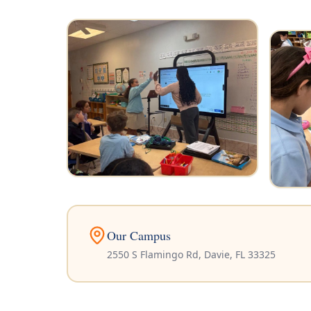
Our Campus
2550 S Flamingo Rd, Davie, FL 33325