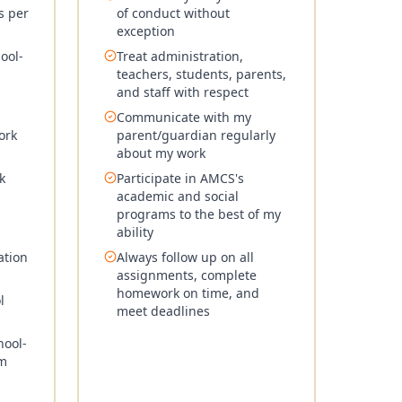
s per
of conduct without
exception
ool-
Treat administration,
teachers, students, parents,
and staff with respect
Communicate with my
ork
parent/guardian regularly
about my work
k
Participate in AMCS's
academic and social
programs to the best of my
ability
ation
Always follow up on all
assignments, complete
homework on time, and
l
meet deadlines
hool-
rm