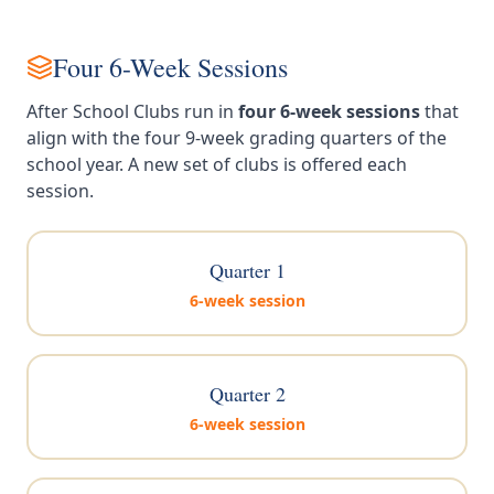
Four 6-Week Sessions
After School Clubs run in
four 6-week sessions
that
align with the four 9-week grading quarters of the
school year. A new set of clubs is offered each
session.
Quarter 1
6-week session
Quarter 2
6-week session