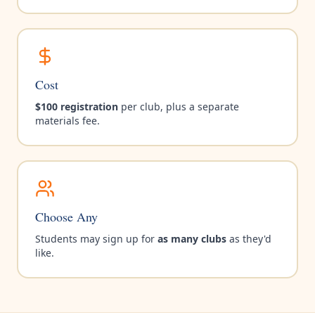
Cost
$100 registration
per club, plus a separate
materials fee.
Choose Any
Students may sign up for
as many clubs
as they'd
like.