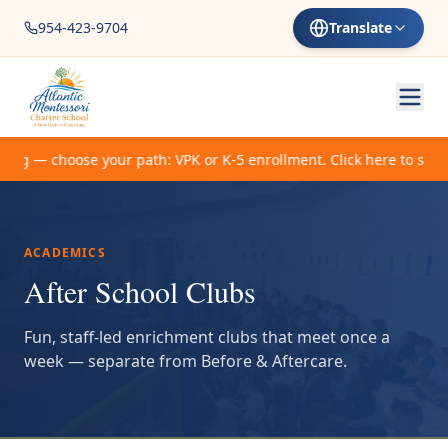
954-423-9704
Translate
ing — choose your path: VPK or K-5 enrollment. Click here to start.
ACADEMICS
After School Clubs
Fun, staff-led enrichment clubs that meet once a
week — separate from Before & Aftercare.