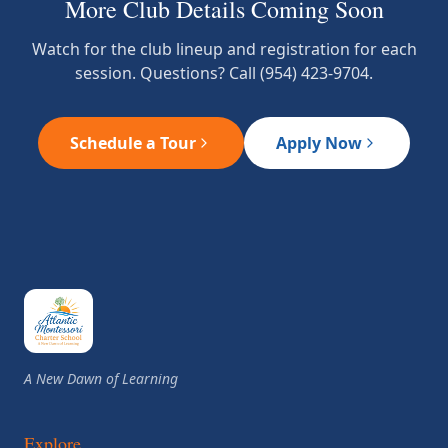
More Club Details Coming Soon
Watch for the club lineup and registration for each
session. Questions? Call (954) 423-9704.
Schedule a Tour
Apply Now
A New Dawn of Learning
Explore