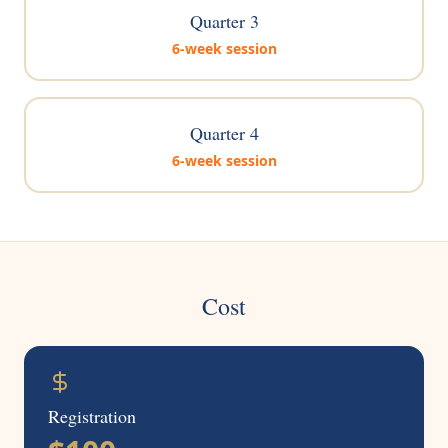
Quarter 3
6-week session
Quarter 4
6-week session
Cost
Registration