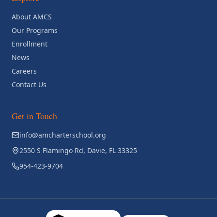
About AMCS
Our Programs
Enrollment
News
Careers
Contact Us
Get in Touch
info@amcharterschool.org
2550 S Flamingo Rd, Davie, FL 33325
954-423-9704