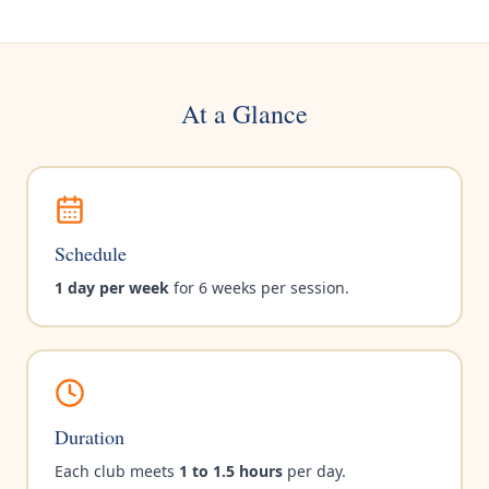
At a Glance
Schedule
1 day per week
for 6 weeks per session.
Duration
Each club meets
1 to 1.5 hours
per day.