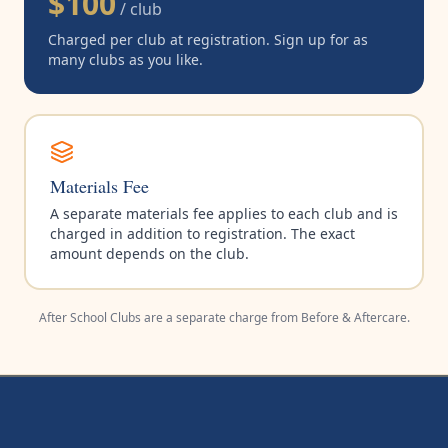
$100
/ club
Charged per club at registration. Sign up for as
many clubs as you like.
Materials Fee
A separate materials fee applies to each club and is
charged in addition to registration. The exact
amount depends on the club.
After School Clubs are a separate charge from Before & Aftercare.