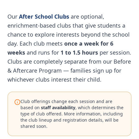
Our
After School Clubs
are optional,
enrichment-based clubs that give students a
chance to explore interests beyond the school
day. Each club meets
once a week for 6
weeks
and runs for
1 to 1.5 hours
per session.
Clubs are completely separate from our Before
& Aftercare Program — families sign up for
whichever clubs interest their child.
Club offerings change each session and are
based on
staff availability
, which determines the
type of club offered. More information, including
the club lineup and registration details, will be
shared soon.