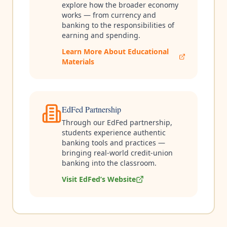
explore how the broader economy
works — from currency and
banking to the responsibilities of
earning and spending.
Learn More About Educational
Materials
EdFed Partnership
Through our EdFed partnership,
students experience authentic
banking tools and practices —
bringing real-world credit-union
banking into the classroom.
Visit EdFed’s Website