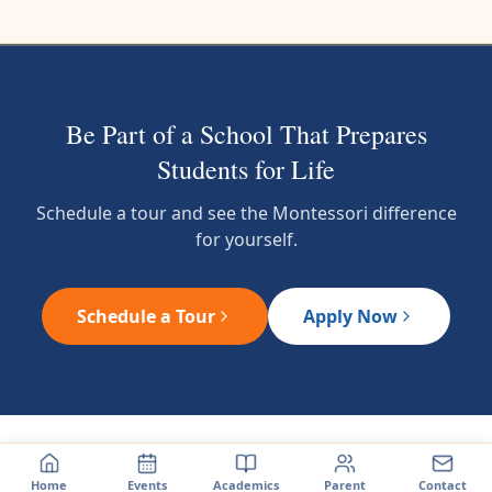
Be Part of a School That Prepares
Students for Life
Schedule a tour and see the Montessori difference
for yourself.
Schedule a Tour
Apply Now
Home
Events
Academics
Parent
Contact