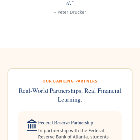
it."
– Peter Drucker
OUR BANKING PARTNERS
Real-World Partnerships. Real Financial
Learning.
Federal Reserve Partnership
In partnership with the Federal
Reserve Bank of Atlanta, students