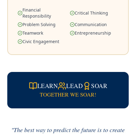
Financial
Critical Thinking
Responsibility
Problem Solving
Communication
Teamwork
Entrepreneurship
Civic Engagement
LEARN
LEAD
SOAR
TOGETHER WE SOAR!
"The best way to predict the future is to create