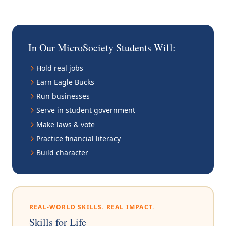
In Our MicroSociety Students Will:
Hold real jobs
Earn Eagle Bucks
Run businesses
Serve in student government
Make laws & vote
Practice financial literacy
Build character
REAL-WORLD SKILLS. REAL IMPACT.
Skills for Life