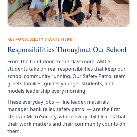
RESPONSIBILITY STARTS HERE
Responsibilities Throughout Our School
From the front door to the classroom, AMCS
students take on real responsibilities that keep our
school community running. Our Safety Patrol team
greets families, guides younger students, and
models leadership every morning.
These everyday jobs — line leader, materials
manager, bank teller, safety patrol — are the first
steps in MicroSociety, where every child learns that
their work matters and their community counts on
them.