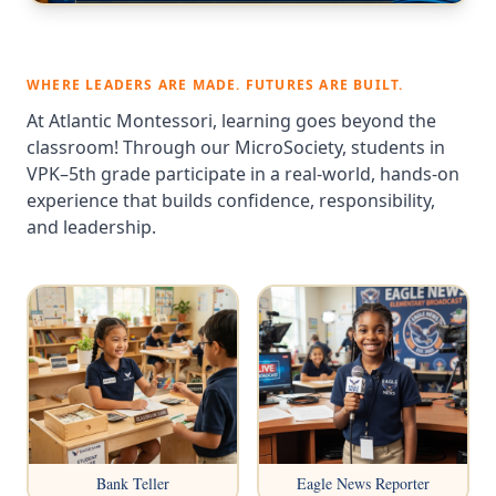
WHERE LEADERS ARE MADE. FUTURES ARE BUILT.
At Atlantic Montessori, learning goes beyond the
classroom! Through our MicroSociety, students in
VPK–5th grade participate in a real-world, hands-on
experience that builds confidence, responsibility,
and leadership.
Bank Teller
Eagle News Reporter