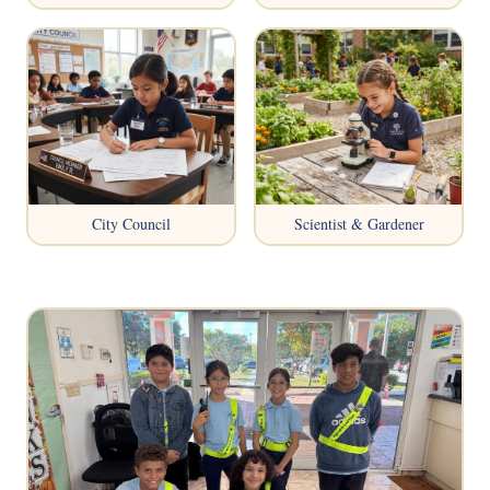
City Council
Scientist & Gardener