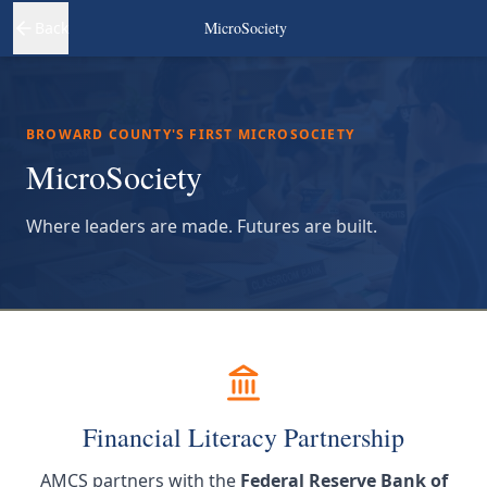
Back
MicroSociety
BROWARD COUNTY'S FIRST MICROSOCIETY
MicroSociety
Where leaders are made. Futures are built.
Financial Literacy Partnership
AMCS partners with the
Federal Reserve Bank of