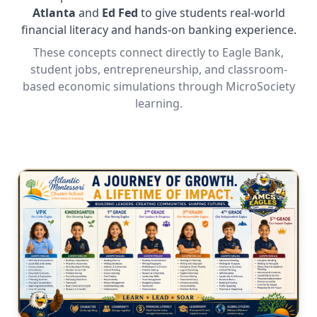
Atlanta
and
Ed Fed
to give students real-world
financial literacy and hands-on banking experience.
These concepts connect directly to Eagle Bank,
student jobs, entrepreneurship, and classroom-
based economic simulations through MicroSociety
learning.