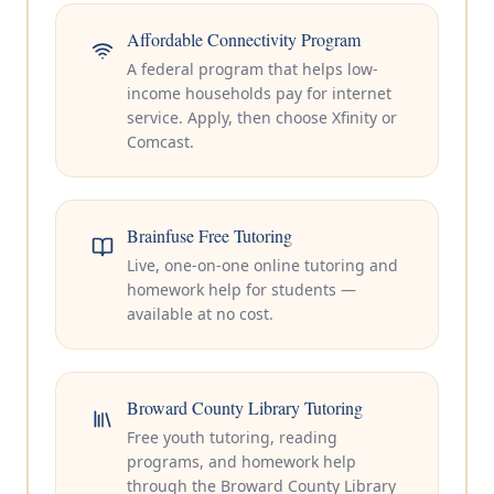
Affordable Connectivity Program
A federal program that helps low-
income households pay for internet
service. Apply, then choose Xfinity or
Comcast.
Brainfuse Free Tutoring
Live, one-on-one online tutoring and
homework help for students —
available at no cost.
Broward County Library Tutoring
Free youth tutoring, reading
programs, and homework help
through the Broward County Library