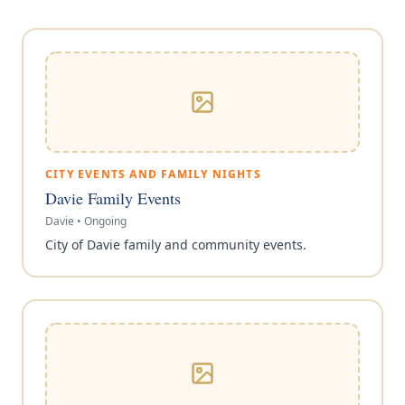
CITY EVENTS AND FAMILY NIGHTS
Davie Family Events
Davie
•
Ongoing
City of Davie family and community events.