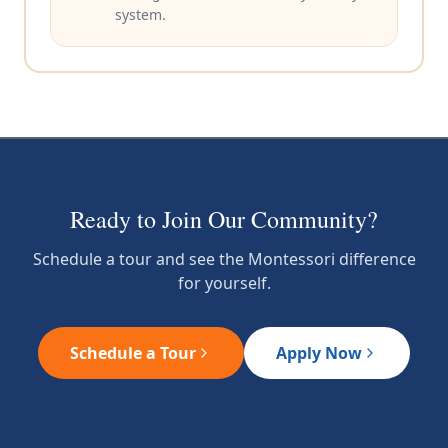
system.
Ready to Join Our Community?
Schedule a tour and see the Montessori difference
for yourself.
Schedule a Tour
Apply Now