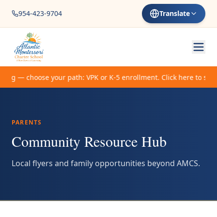
954-423-9704
Translate
ing — choose your path: VPK or K-5 enrollment. Click here to start
PARENTS
Community Resource Hub
Local flyers and family opportunities beyond AMCS.