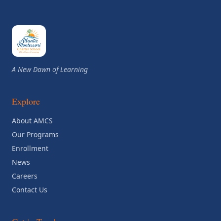
A New Dawn of Learning
Explore
About AMCS
Our Programs
Enrollment
News
Careers
Contact Us