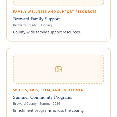
FAMILY WELLNESS AND SUPPORT RESOURCES
Broward Family Support
Broward County
•
Ongoing
County-wide family support resources.
SPORTS, ARTS, STEM, AND ENRICHMENT
Summer Community Programs
Broward County
•
Summer 2026
Enrichment programs across the county.