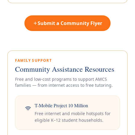
Submit a Community Flyer
FAMILY SUPPORT
Community Assistance Resources
Free and low-cost programs to support AMCS
families — from internet access to free tutoring.
T-Mobile Project 10 Million
Free internet and mobile hotspots for
eligible K–12 student households.