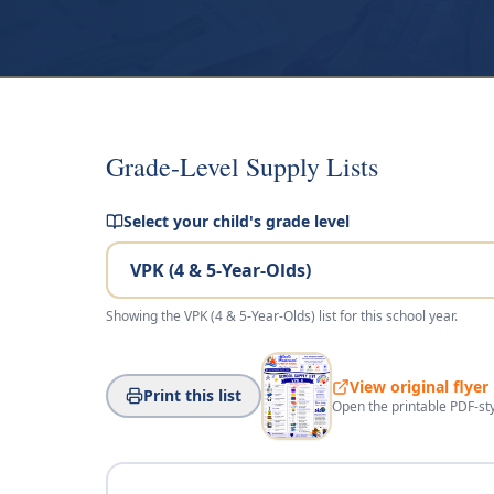
Grade-Level Supply Lists
Select your child's grade level
Showing the
VPK (4 & 5-Year-Olds)
list for this school year.
View original flyer
Print this list
Open the printable PDF-sty