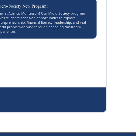
icro-Society New Program!
w at Atlantic Montessori! Our Micro-Society program
ves students hands-on opportunities to explore
trepreneurship, financial literacy, leadership, and real-
orld problem-solving through engaging classroom
periences.