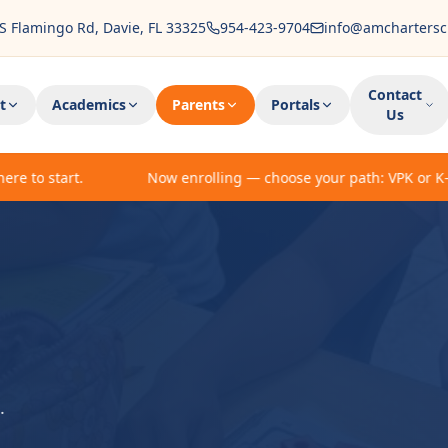
S Flamingo Rd, Davie, FL 33325
954-423-9704
info@amchartersc
Contact
t
Academics
Parents
Portals
Us
 to start.
Now enrolling — choose your path: VPK or K-5 en
.