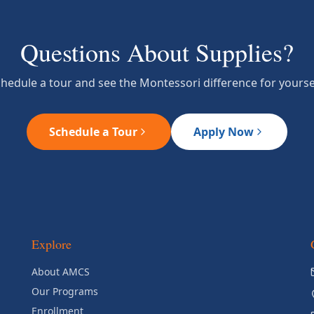
Questions About Supplies?
hedule a tour and see the Montessori difference for yourse
Schedule a Tour
Apply Now
Explore
About AMCS
Our Programs
Enrollment