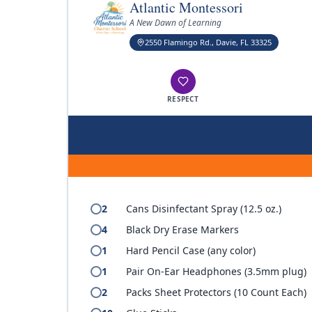
Atlantic Montessori
A New Dawn of Learning
2550 Flamingo Rd., Davie, FL 33325
RESPECT
2
Cans Disinfectant Spray (12.5 oz.)
4
Black Dry Erase Markers
1
Hard Pencil Case (any color)
1
Pair On-Ear Headphones (3.5mm plug)
2
Packs Sheet Protectors (10 Count Each)