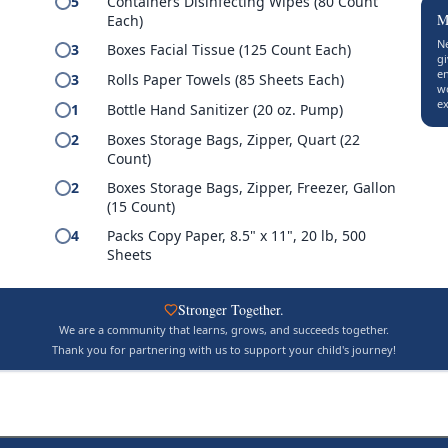
5
Containers Disinfecting Wipes (80 Count
M
Each)
Ne
3
Boxes Facial Tissue (125 Count Each)
gi
en
3
Rolls Paper Towels (85 Sheets Each)
w
s
ex
1
Bottle Hand Sanitizer (20 oz. Pump)
2
Boxes Storage Bags, Zipper, Quart (22
Count)
2
Boxes Storage Bags, Zipper, Freezer, Gallon
(15 Count)
4
Packs Copy Paper, 8.5" x 11", 20 lb, 500
Sheets
Stronger Together.
We are a community that learns, grows, and succeeds together.
Thank you for partnering with us to support your child's journey!