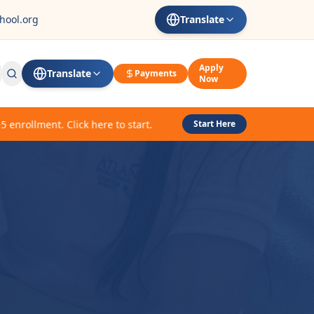
hool.org
Translate
Apply
Translate
Payments
Now
rollment. Click here to start.
Start Here