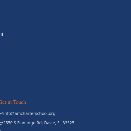
lf.
Get in Touch
info@amcharterschool.org
2550 S Flamingo Rd, Davie, FL 33325