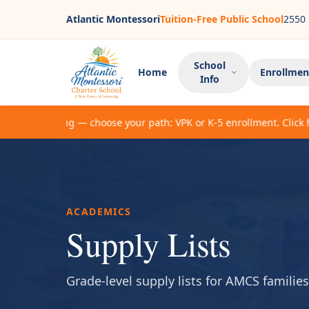
Atlantic Montessori
Tuition-Free Public School
2550 
School
Home
Enrollmen
Info
Now enrolling — choose your path: VPK or K-5 enrollment. Click here
ACADEMICS
Supply Lists
Grade-level supply lists for AMCS families