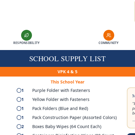
RESPONSIBILITY
COMMUNITY
SCHOOL SUPPLY LIST
VPK 4 & 5
This School Year
1
Purple Folder with Fasteners
M
1
Yellow Folder with Fasteners
"
1
Pack Folders (Blue and Red)
p
b
1
Pack Construction Paper (Assorted Colors)
—
2
Boxes Baby Wipes (64 Count Each)