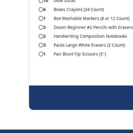
10
Glue Sticks
6
Boxes Crayons (24 Count)
1
Box Washable Markers (8 or 12 Count)
3
Dozen Beginner #2 Pencils with Eraser
2
Handwriting Composition Notebooks
3
Packs Large White Erasers (2 Count)
1
Pair Blunt-Tip Scissors (5")