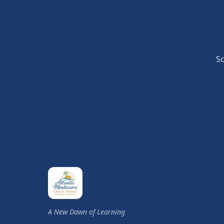
Sc
A New Dawn of Learning