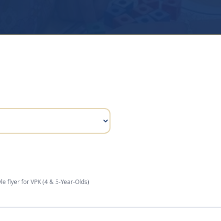
le flyer for
VPK (4 & 5-Year-Olds)