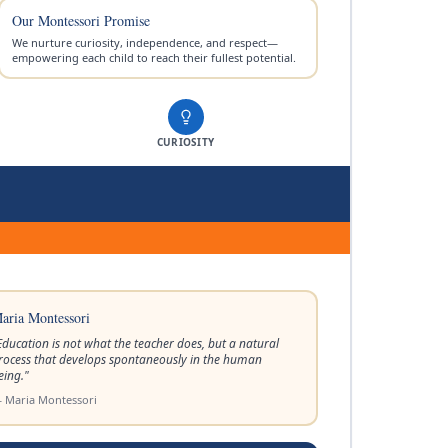
Our Montessori Promise
We nurture curiosity, independence, and respect—
empowering each child to reach their fullest potential.
CURIOSITY
aria Montessori
Education is not what the teacher does, but a natural
rocess that develops spontaneously in the human
eing.
"
 Maria Montessori