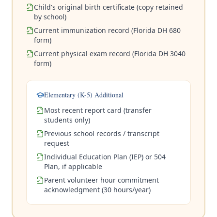
Child's original birth certificate (copy retained
by school)
Current immunization record (Florida DH 680
form)
Current physical exam record (Florida DH 3040
form)
Elementary (K-5) Additional
Most recent report card (transfer
students only)
Previous school records / transcript
request
Individual Education Plan (IEP) or 504
Plan, if applicable
Parent volunteer hour commitment
acknowledgment (30 hours/year)