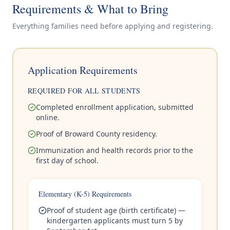
Requirements & What to Bring
Everything families need before applying and registering.
Application Requirements
REQUIRED FOR ALL STUDENTS
Completed enrollment application, submitted
online.
Proof of Broward County residency.
Immunization and health records prior to the
first day of school.
Elementary (K-5) Requirements
Proof of student age (birth certificate) —
kindergarten applicants must turn 5 by