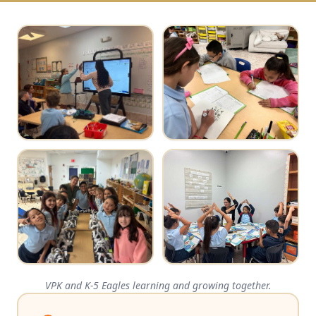
VPK and K-5 Eagles learning and growing together.