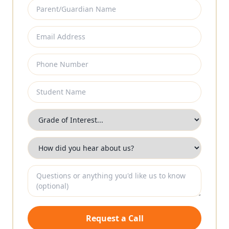
Request a Call