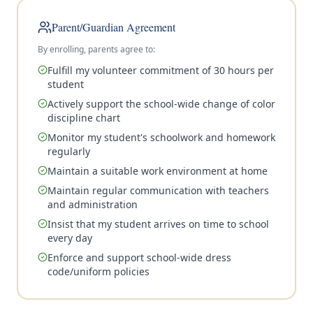
Parent/Guardian Agreement
By enrolling, parents agree to:
Fulfill my volunteer commitment of 30 hours per
student
Actively support the school-wide change of color
discipline chart
Monitor my student's schoolwork and homework
regularly
Maintain a suitable work environment at home
Maintain regular communication with teachers
and administration
Insist that my student arrives on time to school
every day
Enforce and support school-wide dress
code/uniform policies