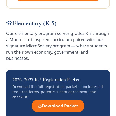
Elementary (K-5)
Our elementary program serves grades K-5 through
a Montessori-inspired curriculum paired with our
signature MicroSociety program — where students
run their own economy, government, and
businesses.
2026–2027 K-5 Registration Packet
Download the full registration packet — includes all
required forms, parent/student agreement, and
checklist.
Download Packet