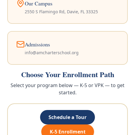
Our Campus
2550 S Flamingo Rd, Davie, FL 33325
Admissions
info@amcharterschool.org
Choose Your Enrollment Path
Select your program below — K-5 or VPK — to get
started.
Schedule a Tour
K-5 Enrollment