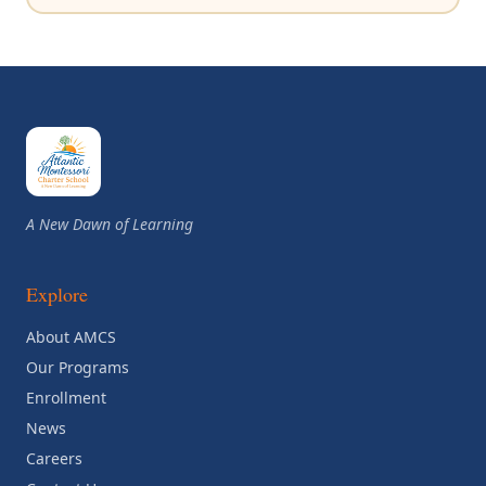
A New Dawn of Learning
Explore
About AMCS
Our Programs
Enrollment
News
Careers