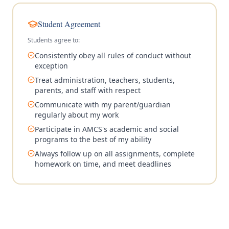
Student Agreement
Students agree to:
Consistently obey all rules of conduct without
exception
Treat administration, teachers, students,
parents, and staff with respect
Communicate with my parent/guardian
regularly about my work
Participate in AMCS's academic and social
programs to the best of my ability
Always follow up on all assignments, complete
homework on time, and meet deadlines