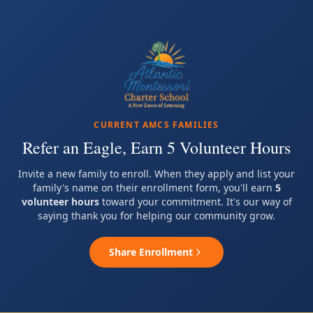
CURRENT AMCS FAMILIES
Refer an Eagle, Earn 5 Volunteer Hours
Invite a new family to enroll. When they apply and list your
family's name on their enrollment form, you'll earn
5
volunteer hours
toward your commitment. It's our way of
saying thank you for helping our community grow.
Share Enrollment