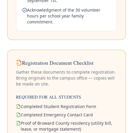
September 1st.
Acknowledgment of the 30 volunteer
hours per school year family
commitment.
Registration Document Checklist
Gather these documents to complete registration.
Bring originals to the campus office — copies will
be made on site.
REQUIRED FOR ALL STUDENTS
Completed Student Registration Form
Completed Emergency Contact Card
Proof of Broward County residency (utility bill,
lease, or mortgage statement)