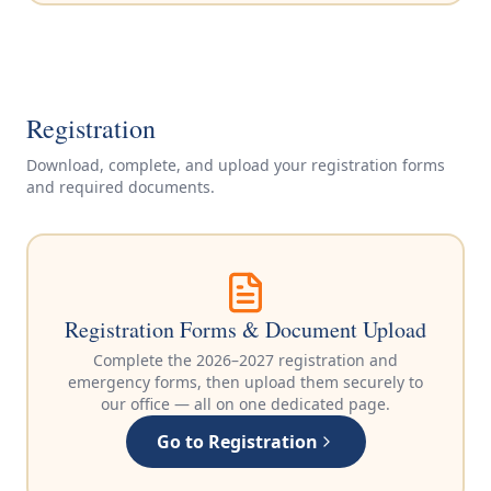
Registration
Download, complete, and upload your registration forms
and required documents.
Registration Forms & Document Upload
Complete the 2026–2027 registration and
emergency forms, then upload them securely to
our office — all on one dedicated page.
Go to Registration