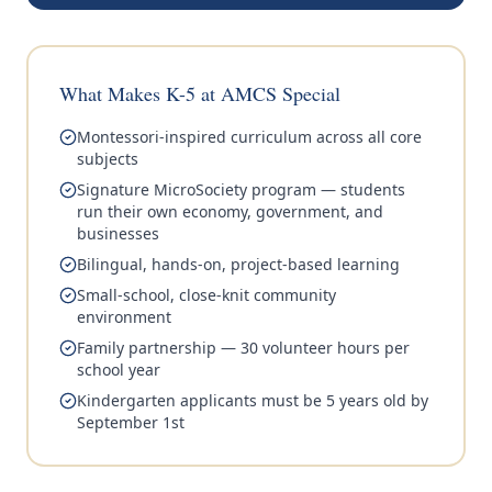
What Makes K-5 at AMCS Special
Montessori-inspired curriculum across all core
subjects
Signature MicroSociety program — students
run their own economy, government, and
businesses
Bilingual, hands-on, project-based learning
Small-school, close-knit community
environment
Family partnership — 30 volunteer hours per
school year
Kindergarten applicants must be 5 years old by
September 1st