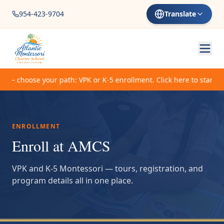
954-423-9704
Translate
 choose your path: VPK or K-5 enrollment. Click here to start.
ENROLLMENT
Enroll at AMCS
VPK and K-5 Montessori — tours, registration, and
program details all in one place.