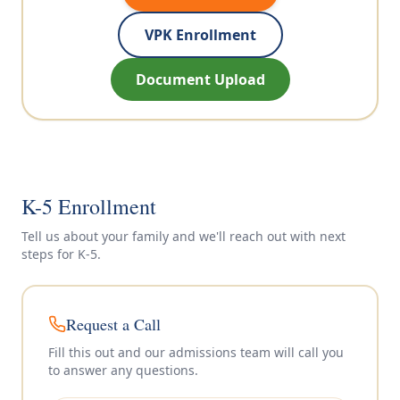
VPK Enrollment
Document Upload
K-5 Enrollment
Tell us about your family and we'll reach out with next
steps for
K-5
.
Request a Call
Fill this out and our admissions team will call you
to answer any questions.