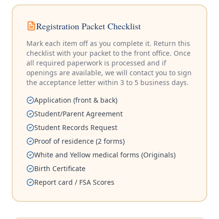
Registration Packet Checklist
Mark each item off as you complete it. Return this
checklist with your packet to the front office. Once
all required paperwork is processed and if
openings are available, we will contact you to sign
the acceptance letter within 3 to 5 business days.
Application (front & back)
Student/Parent Agreement
Student Records Request
Proof of residence (2 forms)
White and Yellow medical forms (Originals)
Birth Certificate
Report card / FSA Scores