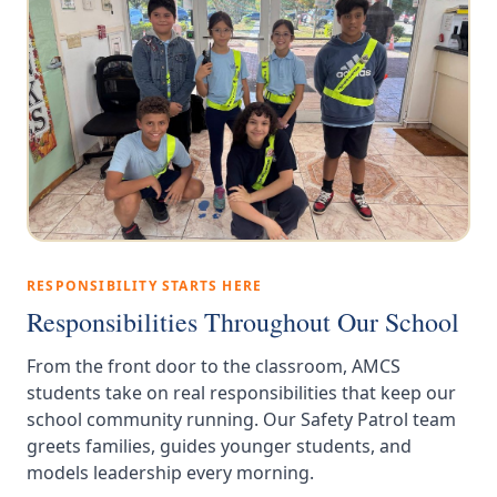
RESPONSIBILITY STARTS HERE
Responsibilities Throughout Our School
From the front door to the classroom, AMCS
students take on real responsibilities that keep our
school community running. Our Safety Patrol team
greets families, guides younger students, and
models leadership every morning.