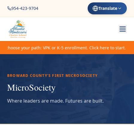
954-423-9704
Translate
choose your path: VPK or K-5 enrollment. Click here to start.
BROWARD COUNTY'S FIRST MICROSOCIETY
MicroSociety
Where leaders are made. Futures are built.