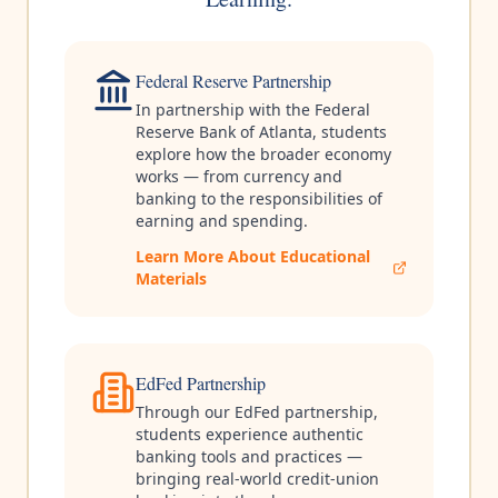
Federal Reserve Partnership
In partnership with the Federal
Reserve Bank of Atlanta, students
explore how the broader economy
works — from currency and
banking to the responsibilities of
earning and spending.
Learn More About Educational
Materials
EdFed Partnership
Through our EdFed partnership,
students experience authentic
banking tools and practices —
bringing real-world credit-union