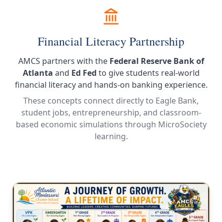
Financial Literacy Partnership
AMCS partners with the
Federal Reserve Bank of
Atlanta
and
Ed Fed
to give students real-world
financial literacy and hands-on banking experience.
These concepts connect directly to Eagle Bank,
student jobs, entrepreneurship, and classroom-
based economic simulations through MicroSociety
learning.