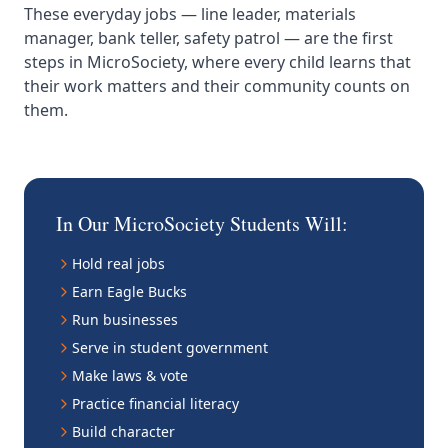
These everyday jobs — line leader, materials
manager, bank teller, safety patrol — are the first
steps in MicroSociety, where every child learns that
their work matters and their community counts on
them.
In Our MicroSociety Students Will:
Hold real jobs
Earn Eagle Bucks
Run businesses
Serve in student government
Make laws & vote
Practice financial literacy
Build character