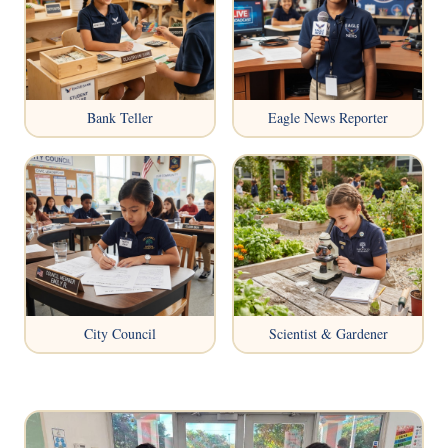
Bank Teller
Eagle News Reporter
City Council
Scientist & Gardener