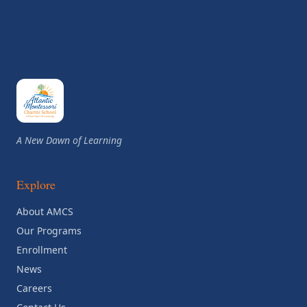
A New Dawn of Learning
Explore
About AMCS
Our Programs
Enrollment
News
Careers