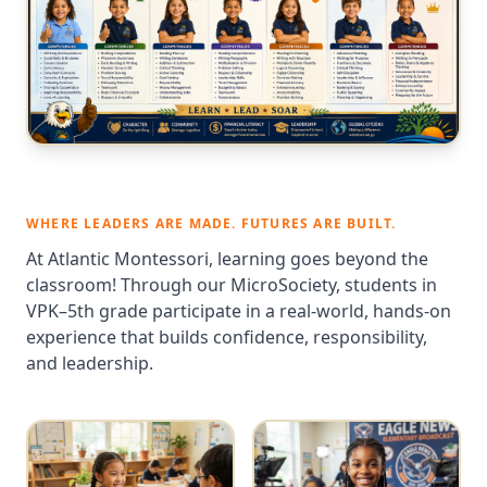
WHERE LEADERS ARE MADE. FUTURES ARE BUILT.
At Atlantic Montessori, learning goes beyond the
classroom! Through our MicroSociety, students in
VPK–5th grade participate in a real-world, hands-on
experience that builds confidence, responsibility,
and leadership.