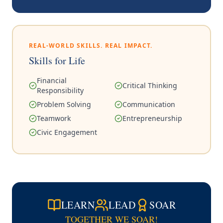
REAL-WORLD SKILLS. REAL IMPACT.
Skills for Life
Financial
Critical Thinking
Responsibility
Problem Solving
Communication
Teamwork
Entrepreneurship
Civic Engagement
LEARN
LEAD
SOAR
TOGETHER WE SOAR!