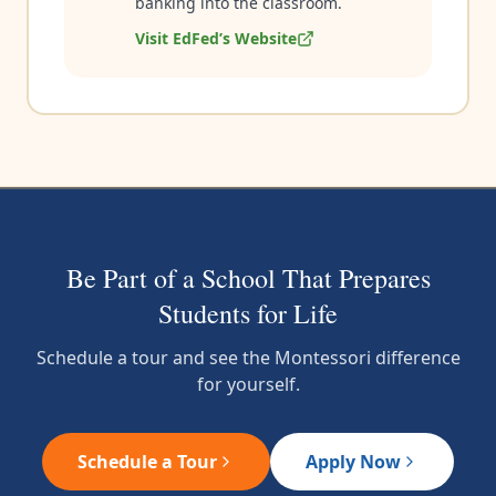
banking into the classroom.
Visit EdFed’s Website
Be Part of a School That Prepares
Students for Life
Schedule a tour and see the Montessori difference
for yourself.
Schedule a Tour
Apply Now