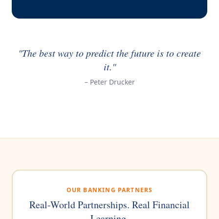
"The best way to predict the future is to create
it."
– Peter Drucker
OUR BANKING PARTNERS
Real-World Partnerships. Real Financial
Learning.